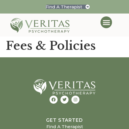
Find A Therapist
Fees & Policies
GET STARTED
Find A Therapist