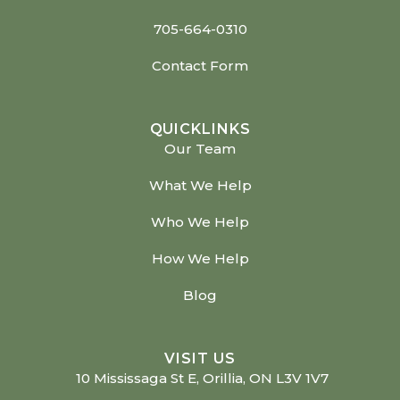
705-664-0310
Contact Form
QUICKLINKS
Our Team
What We Help
Who We Help
How We Help
Blog
VISIT US
10 Mississaga St E, Orillia, ON L3V 1V7