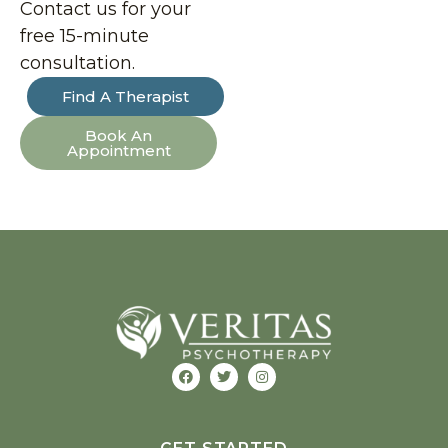
Contact us for your
free 15-minute
consultation.
Find A Therapist
Book An
Appointment