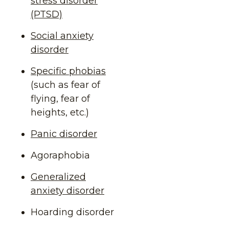
stress disorder
(PTSD)
Social anxiety
disorder
Specific phobias
(such as fear of
flying, fear of
heights, etc.)
Panic disorder
Agoraphobia
Generalized
anxiety disorder
Hoarding disorder