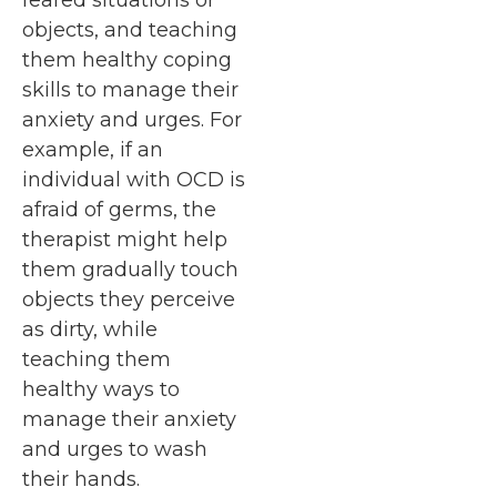
objects, and teaching
them healthy coping
skills to manage their
anxiety and urges. For
example, if an
individual with OCD is
afraid of germs, the
therapist might help
them gradually touch
objects they perceive
as dirty, while
teaching them
healthy ways to
manage their anxiety
and urges to wash
their hands.