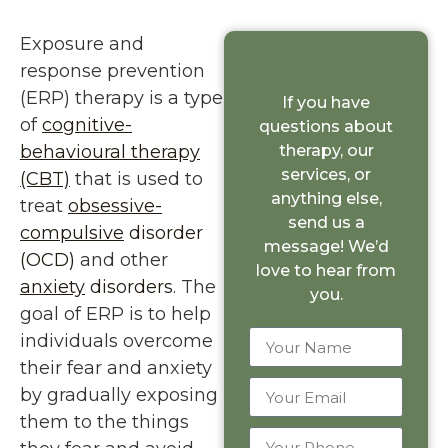
Exposure and
response prevention
(ERP) therapy is a type
If you have
of
cognitive-
questions about
behavioural therapy
therapy, our
services, or
(CBT)
that is used to
anything else,
treat
obsessive-
send us a
compulsive
disorder
message! We’d
(OCD)
and other
love to hear from
anxiety
disorders
. The
you.
goal of ERP is to help
individuals overcome
their fear and anxiety
by gradually exposing
them to the things