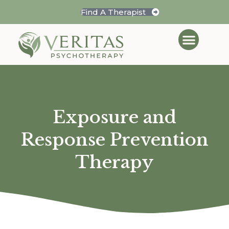
Find A Therapist
Exposure and
Response Prevention
Therapy