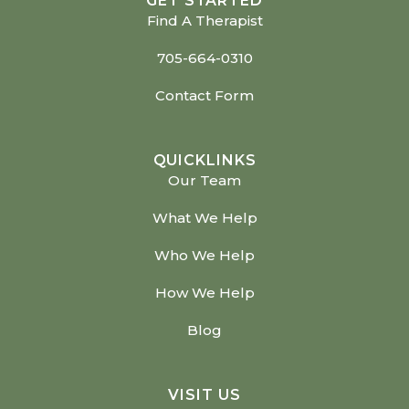
GET STARTED
Find A Therapist
705-664-0310
Contact Form
QUICKLINKS
Our Team
What We Help
Who We Help
How We Help
Blog
VISIT US