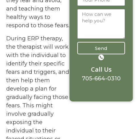
they fear and avoid,
and teaching them
healthy ways to
respond to those fears.
During ERP therapy,
the therapist will work
Send
with the individual to
identify their specific
Call Us
fears and triggers, and
705-664-0310
then help them
develop a plan for
gradually facing those
fears. This might
involve gradually
exposing the
individual to their
feared situations or