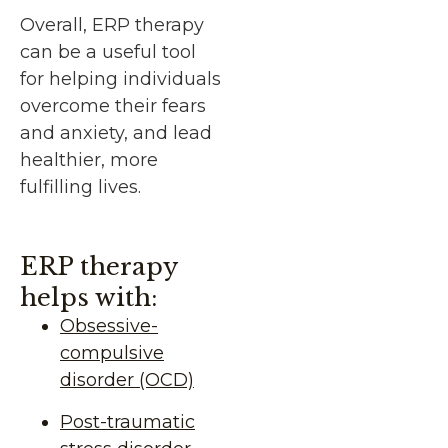
Overall, ERP therapy
can be a useful tool
for helping individuals
overcome their fears
and anxiety, and lead
healthier, more
fulfilling lives.
ERP therapy
helps with:
Obsessive-
compulsive
disorder (OCD)
Post-traumatic